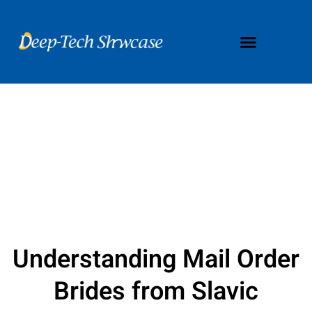
Understanding Mail Order
Brides from Slavic