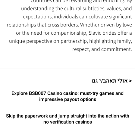
countries can be rewarding and enriching. By
understanding the cultural subtleties, values, and
expectations, individuals can cultivate significant
relationships that cross borders. Whether driven by love
or the need for companionship, Slavic brides offer a
unique perspective on partnership, highlighting family,
respect, and commitment.
אולי תאהב/י גם >
Explore BSB007 Casino casino: must-try games and
impressive payout options
Skip the paperwork and jump straight into the action with
no verification casinos