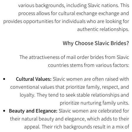
various backgrounds, including Slavic nations. This
process allows for cultural exchange exchange and
provides opportunities for individuals who are looking for
authentic relationships.
Why Choose Slavic Brides?
The attractiveness of mail order brides from Slavic
countries stems from various factors:
Cultural Values:
Slavic women are often raised with
conventional values that prioritize family, respect, and
loyalty. They tend to seek stable relationships and
prioritize nurturing family units.
Beauty and Elegance:
Slavic women are celebrated for
their natural beauty and elegance, which adds to their
appeal. Their rich backgrounds result in a mix of