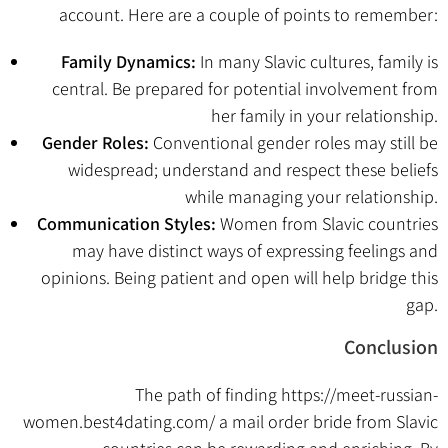
account. Here are a couple of points to remember:
Family Dynamics:
In many Slavic cultures, family is
central. Be prepared for potential involvement from
her family in your relationship.
Gender Roles:
Conventional gender roles may still be
widespread; understand and respect these beliefs
while managing your relationship.
Communication Styles:
Women from Slavic countries
may have distinct ways of expressing feelings and
opinions. Being patient and open will help bridge this
gap.
Conclusion
The path of finding
https://meet-russian-
women.best4dating.com/
a mail order bride from Slavic