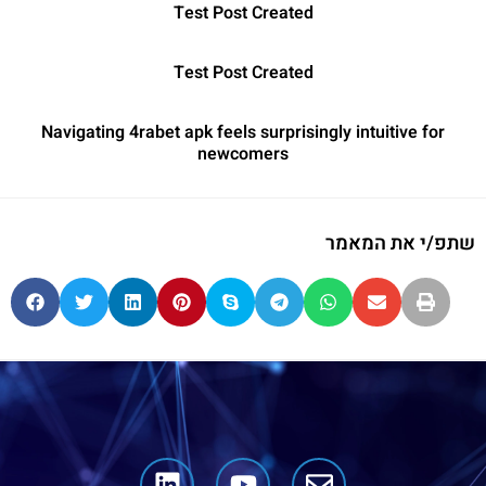
Test Post Created
Test Post Created
Navigating 4rabet apk feels surprisingly intuitive for
newcomers
שתפ/י את המאמר