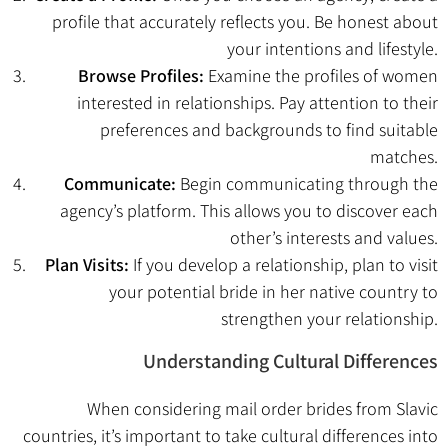
profile that accurately reflects you. Be honest about
your intentions and lifestyle.
Browse Profiles:
Examine the profiles of women
interested in relationships. Pay attention to their
preferences and backgrounds to find suitable
matches.
Communicate:
Begin communicating through the
agency’s platform. This allows you to discover each
other’s interests and values.
Plan Visits:
If you develop a relationship, plan to visit
your potential bride in her native country to
strengthen your relationship.
Understanding Cultural Differences
When considering mail order brides from Slavic
countries, it’s important to take cultural differences into