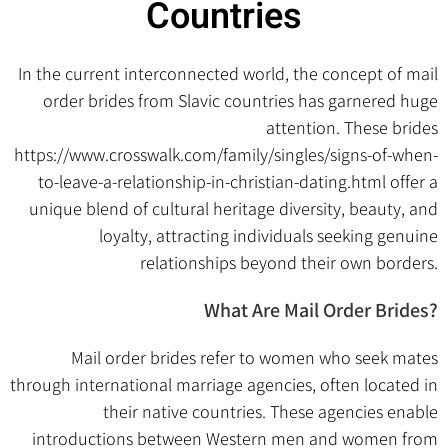
Countries
In the current interconnected world, the concept of mail
order brides from Slavic countries has garnered huge
attention. These brides
https://www.crosswalk.com/family/singles/signs-of-when-
to-leave-a-relationship-in-christian-dating.html
offer a
unique blend of cultural heritage diversity, beauty, and
loyalty, attracting individuals seeking genuine
relationships beyond their own borders.
What Are Mail Order Brides?
Mail order brides refer to women who seek mates
through international marriage agencies, often located in
their native countries. These agencies enable
introductions between Western men and women from