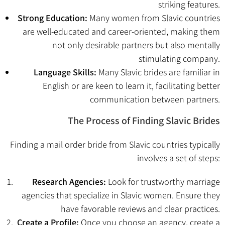
striking features.
Strong Education:
Many women from Slavic countries
are well-educated and career-oriented, making them
not only desirable partners but also mentally
stimulating company.
Language Skills:
Many Slavic brides are familiar in
English or are keen to learn it, facilitating better
communication between partners.
The Process of Finding Slavic Brides
Finding a mail order bride from Slavic countries typically
involves a set of steps:
Research Agencies:
Look for trustworthy marriage
agencies that specialize in Slavic women. Ensure they
have favorable reviews and clear practices.
Create a Profile:
Once you choose an agency, create a