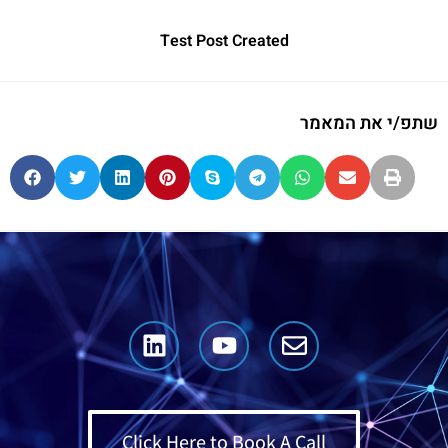
Test Post Created
שתפ/י את המאמר
Click Here to Book A Call