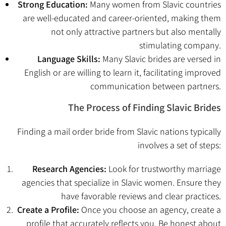
Strong Education:
Many women from Slavic countries
are well-educated and career-oriented, making them
not only attractive partners but also mentally
stimulating company.
Language Skills:
Many Slavic brides are versed in
English or are willing to learn it, facilitating improved
communication between partners.
The Process of Finding Slavic Brides
Finding a mail order bride from Slavic nations typically
involves a set of steps:
Research Agencies:
Look for trustworthy marriage
agencies that specialize in Slavic women. Ensure they
have favorable reviews and clear practices.
Create a Profile:
Once you choose an agency, create a
profile that accurately reflects you. Be honest about