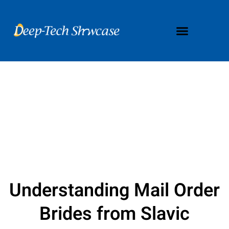
Understanding Mail Order
Brides from Slavic