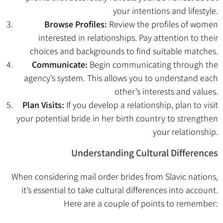
your intentions and lifestyle.
Browse Profiles:
Review the profiles of women
interested in relationships. Pay attention to their
choices and backgrounds to find suitable matches.
Communicate:
Begin communicating through the
agency’s system. This allows you to understand each
other’s interests and values.
Plan Visits:
If you develop a relationship, plan to visit
your potential bride in her birth country to strengthen
your relationship.
Understanding Cultural Differences
When considering mail order brides from Slavic nations,
it’s essential to take cultural differences into account.
Here are a couple of points to remember: