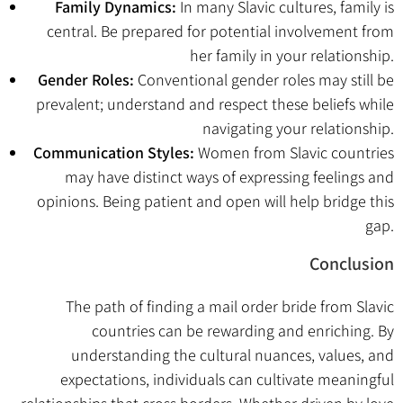
Family Dynamics:
In many Slavic cultures, family is
central. Be prepared for potential involvement from
her family in your relationship.
Gender Roles:
Conventional gender roles may still be
prevalent; understand and respect these beliefs while
navigating your relationship.
Communication Styles:
Women from Slavic countries
may have distinct ways of expressing feelings and
opinions. Being patient and open will help bridge this
gap.
Conclusion
The path of finding a mail order bride from Slavic
countries can be rewarding and enriching. By
understanding the cultural nuances, values, and
expectations, individuals can cultivate meaningful