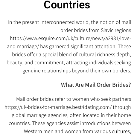
Countries
In the present interconnected world, the notion of mail
order brides from Slavic regions
https://www.esquire.com/uk/culture/news/a2981/love-
and-marriage/
has garnered significant attention. These
brides offer a special blend of cultural richness depth,
beauty, and commitment, attracting individuals seeking
genuine relationships beyond their own borders.
What Are Mail Order Brides?
Mail order brides refer to women who seek partners
https://uk-brides-for-marriage.best4dating.com/
through
global marriage agencies, often located in their home
countries. These agencies assist introductions between
Western men and women from various cultures,