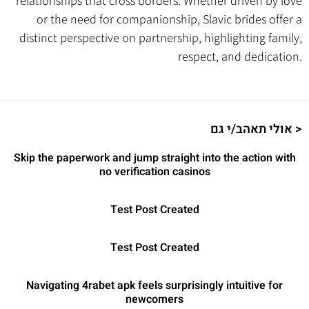
relationships that cross borders. Whether driven by love
or the need for companionship, Slavic brides offer a
distinct perspective on partnership, highlighting family,
respect, and dedication.
אולי תאהב/י גם >
Skip the paperwork and jump straight into the action with
no verification casinos
Test Post Created
Test Post Created
Navigating 4rabet apk feels surprisingly intuitive for
newcomers