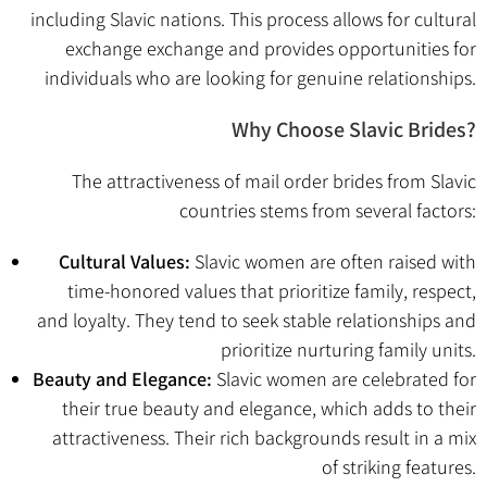
including Slavic nations. This process allows for cultural
exchange exchange and provides opportunities for
individuals who are looking for genuine relationships.
Why Choose Slavic Brides?
The attractiveness of mail order brides from Slavic
countries stems from several factors:
Cultural Values:
Slavic women are often raised with
time-honored values that prioritize family, respect,
and loyalty. They tend to seek stable relationships and
prioritize nurturing family units.
Beauty and Elegance:
Slavic women are celebrated for
their true beauty and elegance, which adds to their
attractiveness. Their rich backgrounds result in a mix
of striking features.