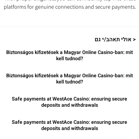
platforms for genuine connections and secure payments.
אולי תאהב/י גם >
Biztonságos kifizetések a Magyar Online Casino-ban: mit
kell tudnod?
Biztonságos kifizetések a Magyar Online Casino-ban: mit
kell tudnod?
Safe payments at WestAce Casino: ensuring secure
deposits and withdrawals
Safe payments at WestAce Casino: ensuring secure
deposits and withdrawals