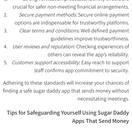
crucial for safer non-meeting financial arrangements.
Secure payment methods:
Secure online payment
options are indispensable for trustworthy platforms.
Clear terms and conditions:
Well-defined payment
guidelines improve trustworthiness.
User reviews and reputation:
Checking experiences of
others can reveal the app’s reliability.
Customer support accessibility:
Easy reach to support
staff confirms app commitment to security.
Adhering to these standards will increase your chances of
finding a safe sugar daddy app that sends money without
necessitating meetings.
Tips for Safeguarding Yourself Using Sugar Daddy
Apps That Send Money