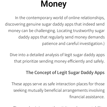
Money
In the contemporary world of online relationships,
discovering genuine sugar daddy apps that indeed send
money can be challenging. Locating trustworthy sugar
daddy apps that regularly send money demands
patience and careful investigation.)
Dive into a detailed analysis of legit sugar daddy apps
that prioritize sending money efficiently and safely.
The Concept of Legit Sugar Daddy Apps
These apps serve as safe interaction places for those
seeking mutually beneficial arrangements involving
financial assistance.