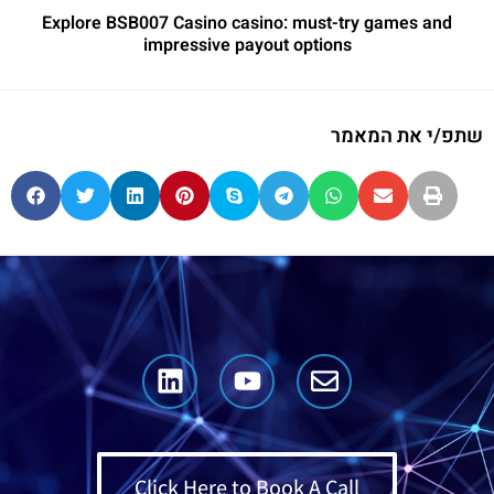
Explore BSB007 Casino casino: must-try games and
impressive payout options
שתפ/י את המאמר
Click Here to Book A Call