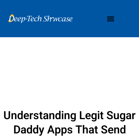
Understanding Legit Sugar
Daddy Apps That Send