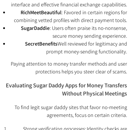
interface and effective financial exchange capabilities.
RichMeetBeautiful
: Favored in certain regions for
combining vetted profiles with direct payment tools.
SugarDaddie
: Users often praise its no-nonsense,
secure money sending experience.
SecretBenefits
Well reviewed for legitimacy and
prompt money-sending functionality.
Paying attention to money transfer methods and user
protections helps you steer clear of scams.
Evaluating Sugar Daddy Apps for Money Transfers
Without Physical Meetings
To find legit sugar daddy sites that favor no-meeting
agreements, focus on certain criteria.
Strong verification processes:
Identity checks are