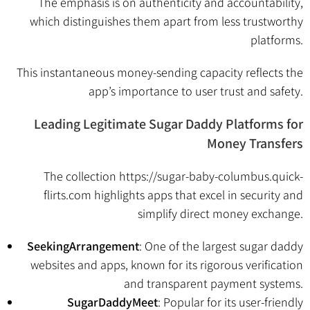
The emphasis is on authenticity and accountability,
which distinguishes them apart from less trustworthy
platforms.
This instantaneous money-sending capacity reflects the
app’s importance to user trust and safety.
Leading Legitimate Sugar Daddy Platforms for
Money Transfers
The collection
https://sugar-baby-columbus.quick-
flirts.com
highlights apps that excel in security and
simplify direct money exchange.
SeekingArrangement
: One of the largest sugar daddy
websites and apps, known for its rigorous verification
and transparent payment systems.
SugarDaddyMeet
: Popular for its user-friendly