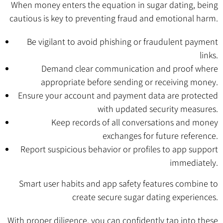
When money enters the equation in sugar dating, being
cautious is key to preventing fraud and emotional harm.
Be vigilant to avoid phishing or fraudulent payment
links.
Demand clear communication and proof where
appropriate before sending or receiving money.
Ensure your account and payment data are protected
with updated security measures.
Keep records of all conversations and money
exchanges for future reference.
Report suspicious behavior or profiles to app support
immediately.
Smart user habits and app safety features combine to
create secure sugar dating experiences.
With proper diligence, you can confidently tap into these