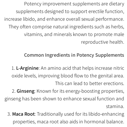
Potency improvement supplements are dietary
supplements designed to support erectile function,
increase libido, and enhance overall sexual performance.
They often comprise natural ingredients such as herbs,
vitamins, and minerals known to promote male
reproductive health.
Common Ingredients in Potency Supplements
1.
L-Arginine
: An amino acid that helps increase nitric
oxide levels, improving blood flow to the genital area.
This can lead to better erections.
2.
Ginseng
: Known for its energy-boosting properties,
ginseng has been shown to enhance sexual function and
stamina.
3.
Maca Root
: Traditionally used for its libido-enhancing
properties, maca root also aids in hormonal balance.