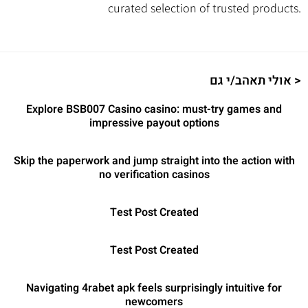
curated selection of trusted products.
אולי תאהב/י גם >
Explore BSB007 Casino casino: must-try games and
impressive payout options
Skip the paperwork and jump straight into the action with
no verification casinos
Test Post Created
Test Post Created
Navigating 4rabet apk feels surprisingly intuitive for
newcomers