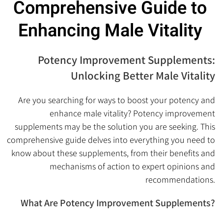
Comprehensive Guide to
Enhancing Male Vitality
Potency Improvement Supplements:
Unlocking Better Male Vitality
Are you searching for ways to boost your potency and
enhance male vitality? Potency improvement
supplements may be the solution you are seeking. This
comprehensive guide delves into everything you need to
know about these supplements, from their benefits and
mechanisms of action to expert opinions and
recommendations.
What Are Potency Improvement Supplements?