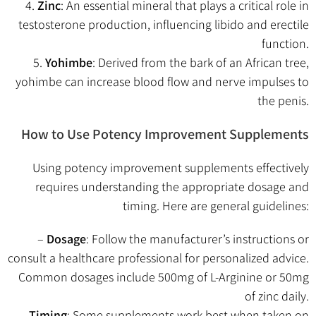
4.
Zinc
: An essential mineral that plays a critical role in
testosterone production, influencing libido and erectile
function.
5.
Yohimbe
: Derived from the bark of an African tree,
yohimbe can increase blood flow and nerve impulses to
the penis.
How to Use Potency Improvement Supplements
Using potency improvement supplements effectively
requires understanding the appropriate dosage and
timing. Here are general guidelines:
–
Dosage
: Follow the manufacturer’s instructions or
consult a healthcare professional for personalized advice.
Common dosages include 500mg of L-Arginine or 50mg
of zinc daily.
–
Timing
: Some supplements work best when taken on