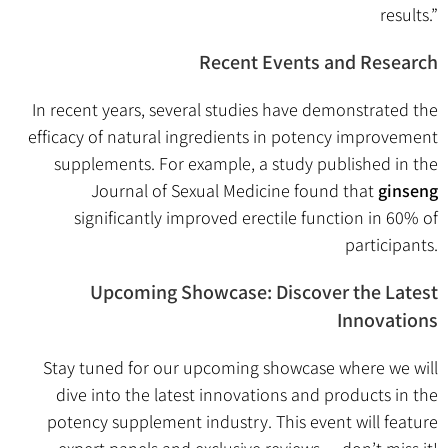
results.”
Recent Events and Research
In recent years, several studies have demonstrated the
efficacy of natural ingredients in potency improvement
supplements. For example, a study published in the
Journal of Sexual Medicine found that
ginseng
significantly improved erectile function in 60% of
participants.
Upcoming Showcase: Discover the Latest
Innovations
Stay tuned for our upcoming showcase where we will
dive into the latest innovations and products in the
potency supplement industry. This event will feature