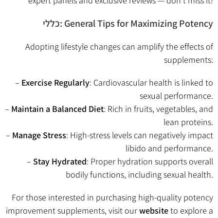
expert panels and exclusive reviews — don’t miss it!
כללי: General Tips for Maximizing Potency
Adopting lifestyle changes can amplify the effects of
supplements:
–
Exercise Regularly
: Cardiovascular health is linked to
sexual performance.
–
Maintain a Balanced Diet
: Rich in fruits, vegetables, and
lean proteins.
–
Manage Stress
: High-stress levels can negatively impact
libido and performance.
–
Stay Hydrated
: Proper hydration supports overall
bodily functions, including sexual health.
For those interested in purchasing high-quality potency
improvement supplements, visit our
website
to explore a