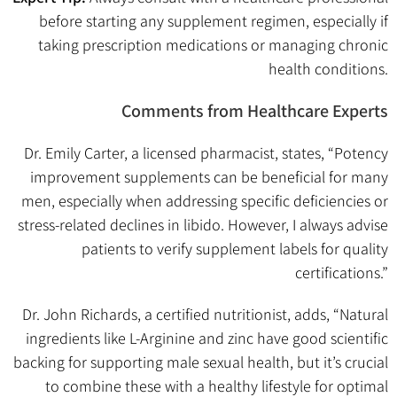
before starting any supplement regimen, especially if
taking prescription medications or managing chronic
health conditions.
Comments from Healthcare Experts
Dr. Emily Carter, a licensed pharmacist, states, “Potency
improvement supplements can be beneficial for many
men, especially when addressing specific deficiencies or
stress-related declines in libido. However, I always advise
patients to verify supplement labels for quality
certifications.”
Dr. John Richards, a certified nutritionist, adds, “Natural
ingredients like L-Arginine and zinc have good scientific
backing for supporting male sexual health, but it’s crucial
to combine these with a healthy lifestyle for optimal