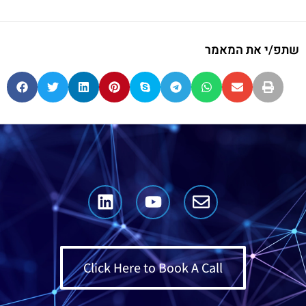
שתפ/י את המאמר
Click Here to Book A Call