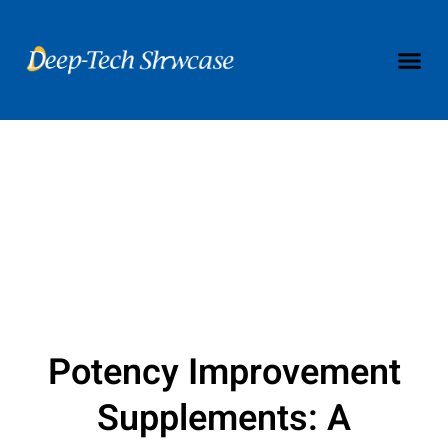
Potency Improvement
Supplements: A