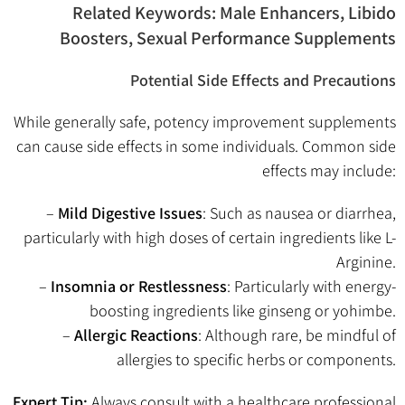
Related Keywords: Male Enhancers, Libido
Boosters, Sexual Performance Supplements
Potential Side Effects and Precautions
While generally safe, potency improvement supplements
can cause side effects in some individuals. Common side
effects may include:
–
Mild Digestive Issues
: Such as nausea or diarrhea,
particularly with high doses of certain ingredients like L-
Arginine.
–
Insomnia or Restlessness
: Particularly with energy-
boosting ingredients like ginseng or yohimbe.
–
Allergic Reactions
: Although rare, be mindful of
allergies to specific herbs or components.
Expert Tip:
Always consult with a healthcare professional