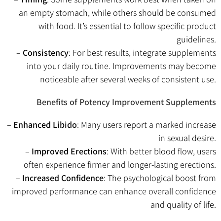
an empty stomach, while others should be consumed
with food. It’s essential to follow specific product
guidelines.
–
Consistency
: For best results, integrate supplements
into your daily routine. Improvements may become
noticeable after several weeks of consistent use.
Benefits of Potency Improvement Supplements
–
Enhanced Libido
: Many users report a marked increase
in sexual desire.
–
Improved Erections
: With better blood flow, users
often experience firmer and longer-lasting erections.
–
Increased Confidence
: The psychological boost from
improved performance can enhance overall confidence
and quality of life.