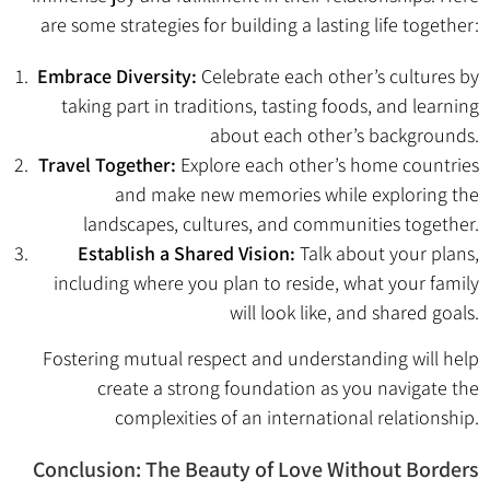
are some strategies for building a lasting life together:
Embrace Diversity:
Celebrate each other’s cultures by
taking part in traditions, tasting foods, and learning
about each other’s backgrounds.
Travel Together:
Explore each other’s home countries
and make new memories while exploring the
landscapes, cultures, and communities together.
Establish a Shared Vision:
Talk about your plans,
including where you plan to reside, what your family
will look like, and shared goals.
Fostering mutual respect and understanding will help
create a strong foundation as you navigate the
complexities of an international relationship.
Conclusion: The Beauty of Love Without Borders