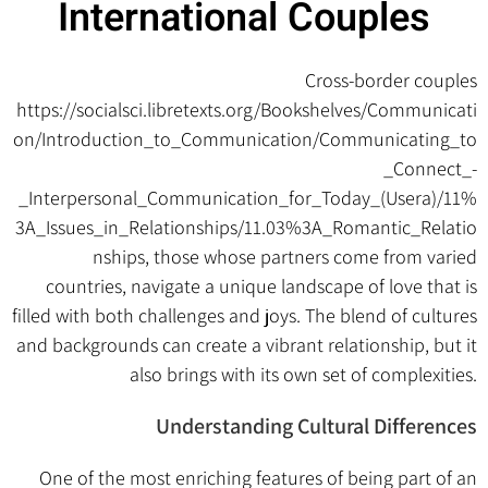
International Couples
Cross-border couples
https://socialsci.libretexts.org/Bookshelves/Communicati
on/Introduction_to_Communication/Communicating_to
_Connect_-
_Interpersonal_Communication_for_Today_(Usera)/11%
3A_Issues_in_Relationships/11.03%3A_Romantic_Relatio
nships
, those whose partners come from varied
countries, navigate a unique landscape of love that is
filled with both challenges and joys. The blend of cultures
and backgrounds can create a vibrant relationship, but it
also brings with its own set of complexities.
Understanding Cultural Differences
One of the most enriching features of being part of an