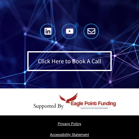
Click Here to Book A Call
Privacy Policy
Accessibility Statement