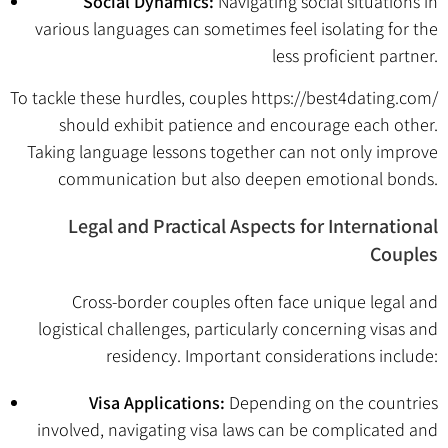
Social Dynamics:
Navigating social situations in
various languages can sometimes feel isolating for the
less proficient partner.
To tackle these hurdles, couples
https://best4dating.com/
should exhibit patience and encourage each other.
Taking language lessons together can not only improve
communication but also deepen emotional bonds.
Legal and Practical Aspects for International
Couples
Cross-border couples often face unique legal and
logistical challenges, particularly concerning visas and
residency. Important considerations include:
Visa Applications:
Depending on the countries
involved, navigating visa laws can be complicated and