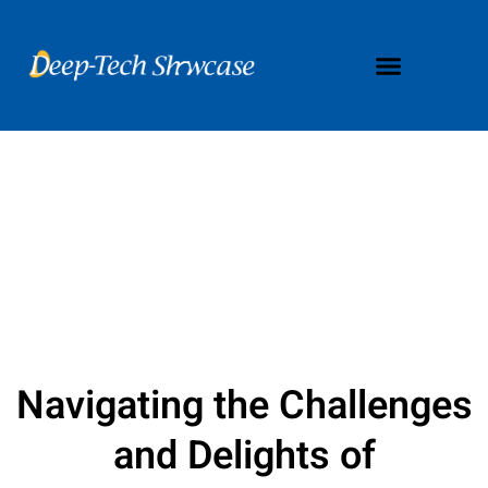
Navigating the Challenges
and Delights of