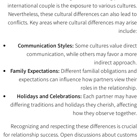
international couple is the exposure to various cultures.
Nevertheless, these cultural differences can also lead to
conflicts. Key areas where cultural differences may arise
include:
Communication Styles:
Some cultures value direct
communication, while others may favor a more
indirect approach.
Family Expectations:
Different familial obligations and
expectations can influence how partners view their
roles in the relationship.
Holidays and Celebrations:
Each partner may have
differing traditions and holidays they cherish, affecting
how they observe together.
Recognizing and respecting these differences is crucial
for relationship success. Open discussions about customs