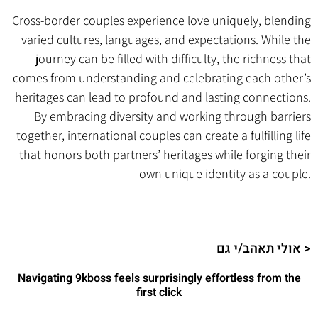
Cross-border couples experience love uniquely, blending
varied cultures, languages, and expectations. While the
journey can be filled with difficulty, the richness that
comes from understanding and celebrating each other’s
heritages can lead to profound and lasting connections.
By embracing diversity and working through barriers
together, international couples can create a fulfilling life
that honors both partners’ heritages while forging their
own unique identity as a couple.
אולי תאהב/י גם >
Navigating 9kboss feels surprisingly effortless from the
first click