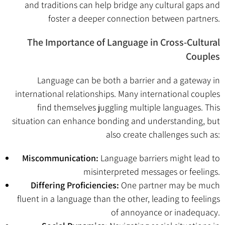
and traditions can help bridge any cultural gaps and
foster a deeper connection between partners.
The Importance of Language in Cross-Cultural
Couples
Language can be both a barrier and a gateway in
international relationships. Many international couples
find themselves juggling multiple languages. This
situation can enhance bonding and understanding, but
also create challenges such as:
Miscommunication:
Language barriers might lead to
misinterpreted messages or feelings.
Differing Proficiencies:
One partner may be much
fluent in a language than the other, leading to feelings
of annoyance or inadequacy.