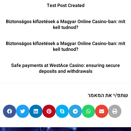
Test Post Created
Biztonságos kifizetések a Magyar Online Casino-ban: mit
kell tudnod?
Biztonságos kifizetések a Magyar Online Casino-ban: mit
kell tudnod?
Safe payments at WestAce Casino: ensuring secure
deposits and withdrawals
שתפ/י את המאמר