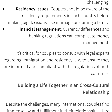
challenging.
Residency Issues:
Couples should be aware of the
residency requirements in each country before
making big decisions, like marriage or starting a family.
Financial Management:
Currency differences and
banking regulations can complicate money
management.
It’s critical for couples to consult with legal experts
regarding immigration and residency laws to ensure they
are informed and compliant with the regulations of both
countries.
Building a Life Together in an Cross-Cultural
Relationship
Despite the challenges, many international couples find
immense joy and fulfillment in their relationships. Here