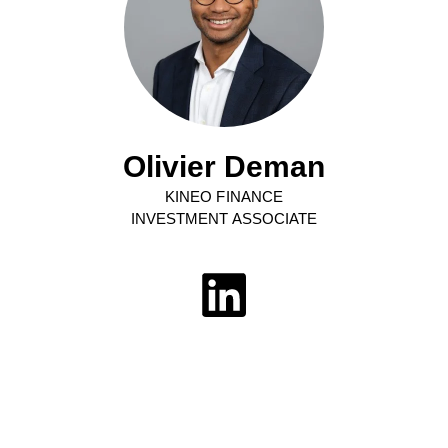
Olivier Deman
KINEO FINANCE
INVESTMENT ASSOCIATE