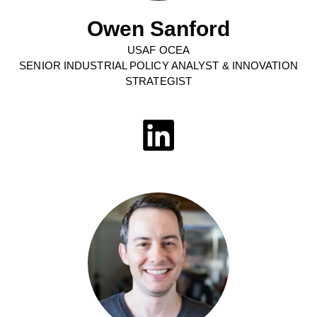
Owen Sanford
USAF OCEA
SENIOR INDUSTRIAL POLICY ANALYST & INNOVATION
STRATEGIST