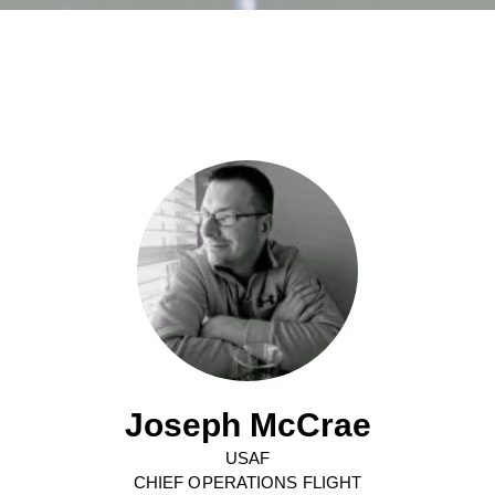
Joseph McCrae
USAF
CHIEF OPERATIONS FLIGHT