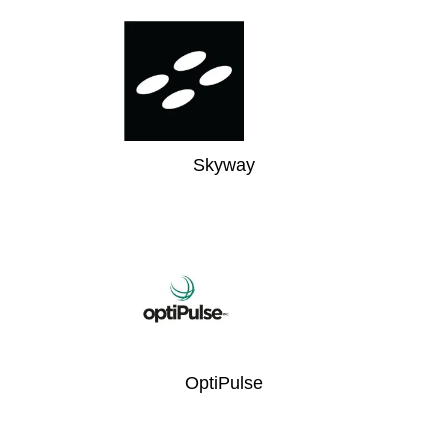
Skyway
OptiPulse