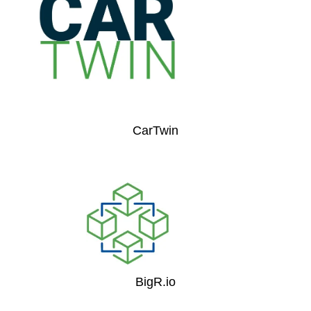
CarTwin
BigR.io