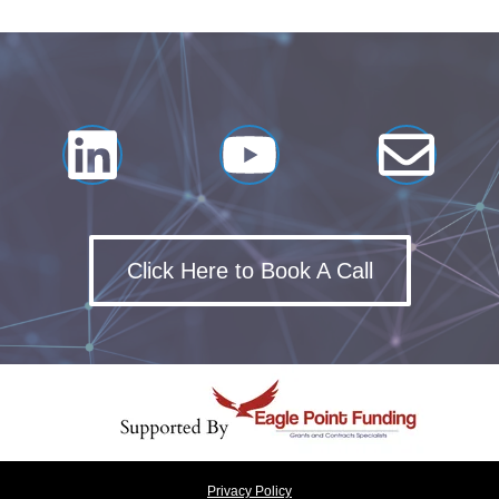
Click Here to Book A Call
Privacy Policy