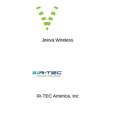
Jeeva Wireless
IR-TEC America, Inc