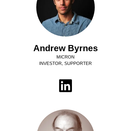
Andrew Byrnes
MICRON
INVESTOR, SUPPORTER