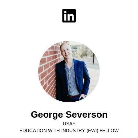
George Severson
USAF
EDUCATION WITH INDUSTRY (EWI) FELLOW