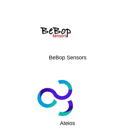
BeBop Sensors
Ateios