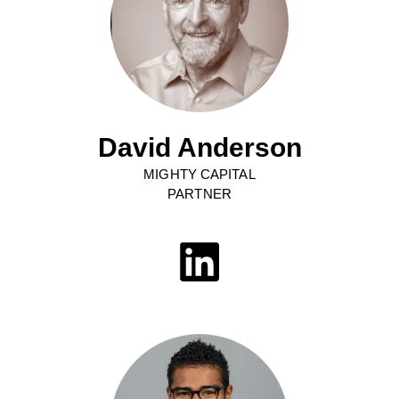
David Anderson
MIGHTY CAPITAL
PARTNER