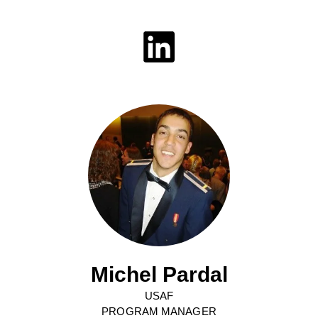
Michel Pardal
USAF
PROGRAM MANAGER