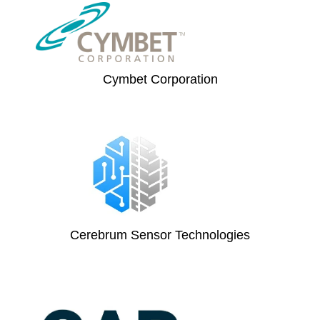
Cymbet Corporation
Cerebrum Sensor Technologies