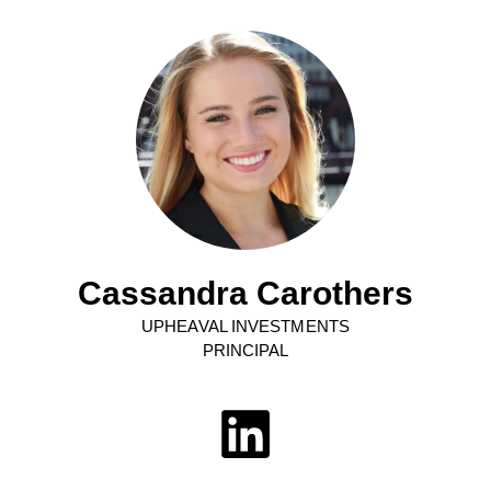
Cassandra Carothers
UPHEAVAL INVESTMENTS
PRINCIPAL