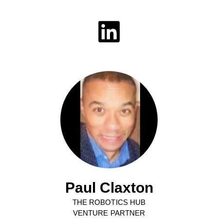
Paul Claxton
THE ROBOTICS HUB
VENTURE PARTNER