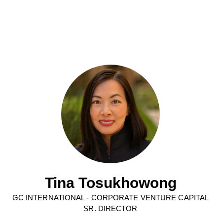
Tina Tosukhowong
GC INTERNATIONAL - CORPORATE VENTURE CAPITAL
SR. DIRECTOR