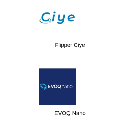
Flipper Ciye
EVOQ Nano