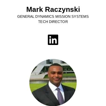
Mark Raczynski
GENERAL DYNAMICS MISSION SYSTEMS
TECH DIRECTOR