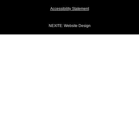
Accessibility Statement
NEXITE
: Website Design