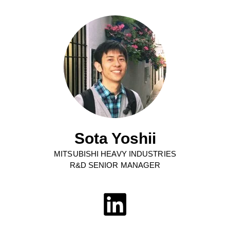
Sota Yoshii
MITSUBISHI HEAVY INDUSTRIES
R&D SENIOR MANAGER