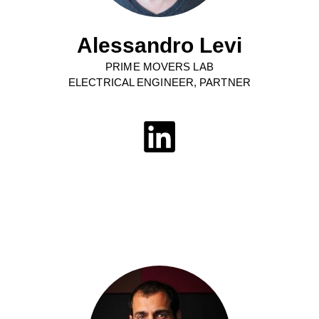
Alessandro Levi
PRIME MOVERS LAB
ELECTRICAL ENGINEER, PARTNER