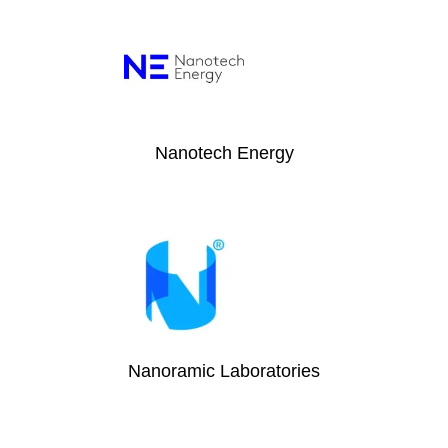
Nanotech Energy
Nanoramic Laboratories