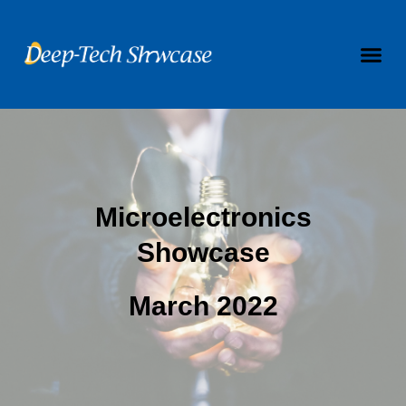
Microelectronics
Showcase
March 2022