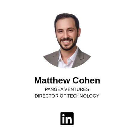
Matthew Cohen
PANGEA VENTURES
DIRECTOR OF TECHNOLOGY