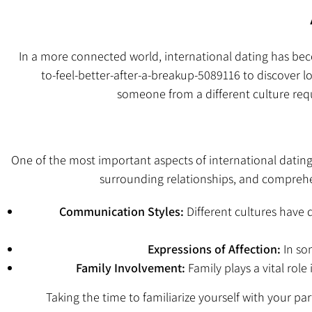
In a more connected world, international dating has b
to-feel-better-after-a-breakup-5089116
to discover lo
someone from a different culture requi
One of the most important aspects of international dating 
surrounding relationships, and comprehe
Communication Styles:
Different cultures have
Expressions of Affection:
In som
Family Involvement:
Family plays a vital rol
Taking the time to familiarize yourself with your pa