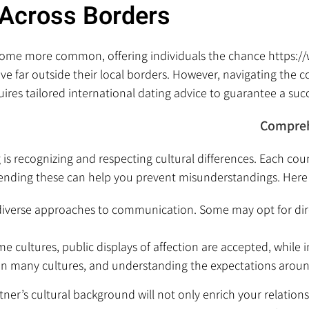
Across Borders
ecome more common, offering individuals the chance
https:/
ve far outside their local borders. However, navigating the c
res tailored international dating advice to guarantee a succe
Compreh
is recognizing and respecting cultural differences. Each cou
nding these can help you prevent misunderstandings. Here 
 diverse approaches to communication. Some may opt for dir
e cultures, public displays of affection are accepted, while 
e in many cultures, and understanding the expectations arou
rtner’s cultural background will not only enrich your relatio