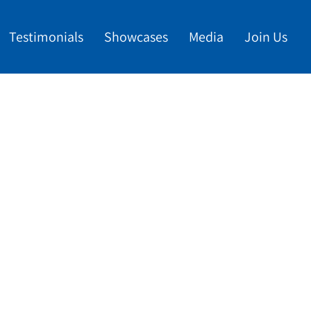
Testimonials
Showcases
Media
Join Us