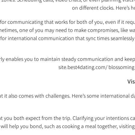
on different clocks. Here’s h
for communicating that works for both of you, even if it requ
times, one of you may need to make compromises, like waki
or international communication that sync times seamlessly o
rly enables you to maintain steady communication and keep
site.best4dating.com/
blossoming 
Vi
 but it also comes with challenges. Here’s some international 
t you both expect from the trip. Clarifying your intentions c
will help you bond, such as cooking a meal together, visiting