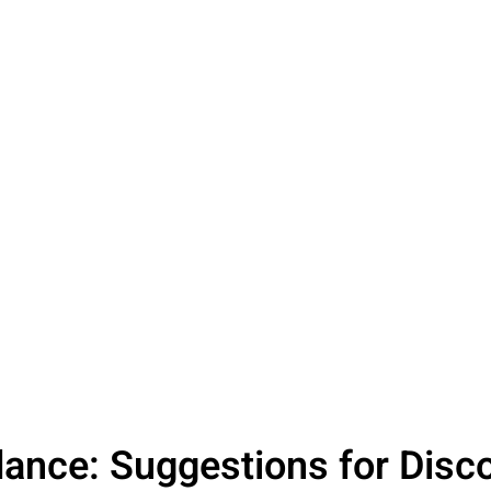
dance: Suggestions for Disc