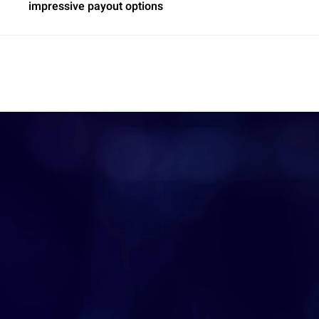
impressive payout options