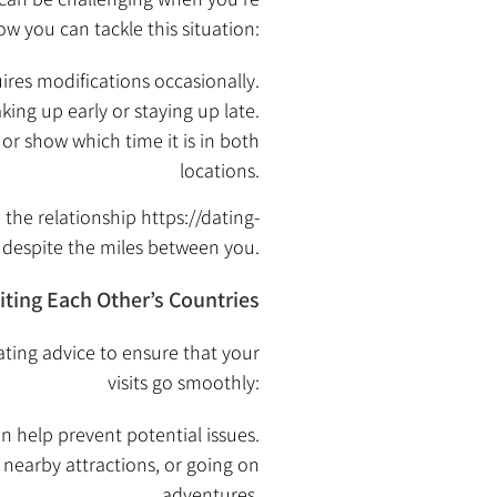
ow you can tackle this situation:
ires modifications occasionally.
ng up early or staying up late.
r show which time it is in both
locations.
 the relationship
https://dating-
despite the miles between you.
siting Each Other’s Countries
dating advice to ensure that your
visits go smoothly:
an help prevent potential issues.
 nearby attractions, or going on
adventures.