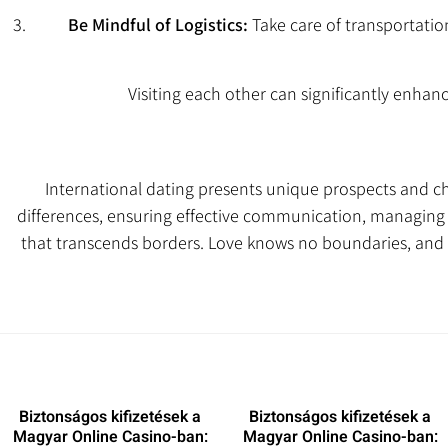
Be Mindful of Logistics:
Take care of transportati
Visiting each other can significantly enhanc
International dating presents unique prospects and c
differences, ensuring effective communication, managing t
that transcends borders. Love knows no boundaries, and 
Biztonságos kifizetések a
Biztonságos kifizetések a
Magyar Online Casino-ban:
Magyar Online Casino-ban: