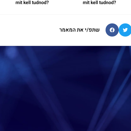
mit kell tudnod?
mit kell tudnod?
שתפ/י את המאמר