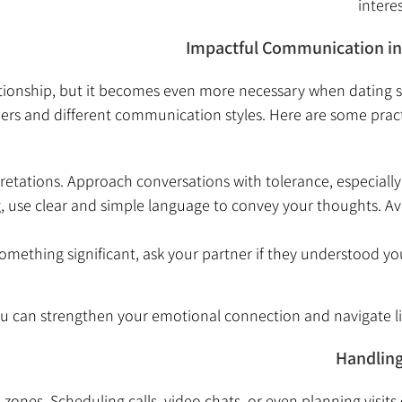
intere
Impactful Communication in 
lationship, but it becomes even more necessary when datin
s and different communication styles. Here are some practical
etations. Approach conversations with tolerance, especially
, use clear and simple language to convey your thoughts. Av
omething significant, ask your partner if they understood you
ou can strengthen your emotional connection and navigate l
Handling
 zones. Scheduling calls, video chats, or even planning visit