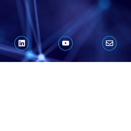
Click Here to Book A Call