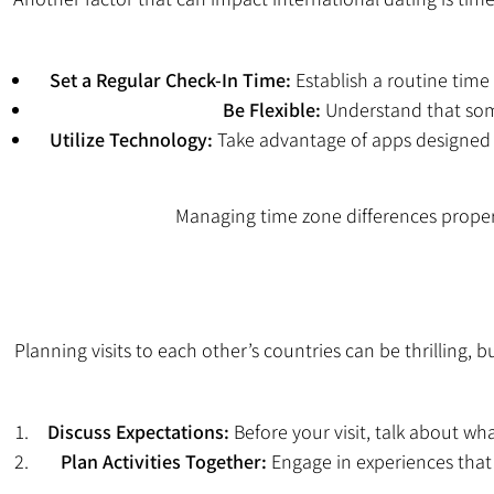
Set a Regular Check-In Time:
Establish a routine time 
Be Flexible:
Understand that some
Utilize Technology:
Take advantage of apps designed f
Managing time zone differences prope
Planning visits to each other’s countries can be thrilling,
Discuss Expectations:
Before your visit, talk about wha
Plan Activities Together:
Engage in experiences that 