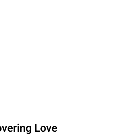
overing Love