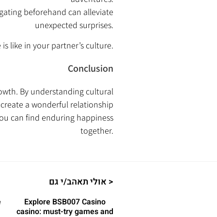
gating beforehand can alleviate
unexpected surprises.
s like in your partner’s culture.
Conclusion
owth. By understanding cultural
 create a wonderful relationship
you can find enduring happiness
together.
אולי תאהב/י גם >
e
Explore BSB007 Casino
casino: must-try games and