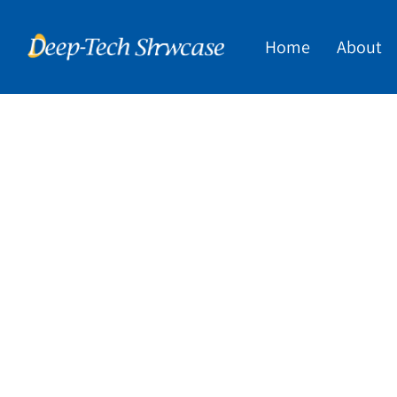
Home
About