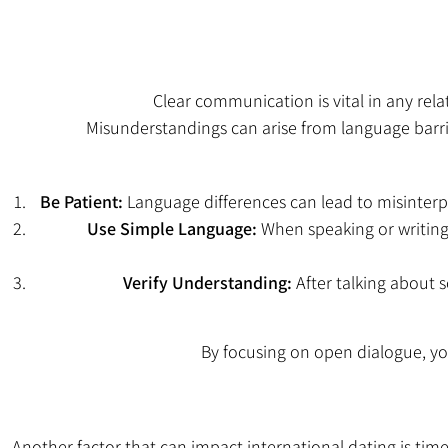
Clear communication is vital in any re
Misunderstandings can arise from language barrier
Be Patient:
Language differences can lead to misinterpr
Use Simple Language:
When speaking or writing
Verify Understanding:
After talking about s
By focusing on open dialogue, y
Another factor that can impact international dating is time