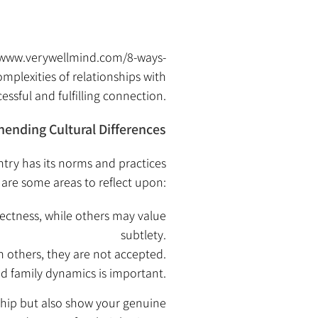
/www.verywellmind.com/8-ways-
omplexities of relationships with
ssful and fulfilling connection.
ending Cultural Differences
ntry has its norms and practices
are some areas to reflect upon:
ectness, while others may value
subtlety.
in others, they are not accepted.
nd family dynamics is important.
nship but also show your genuine