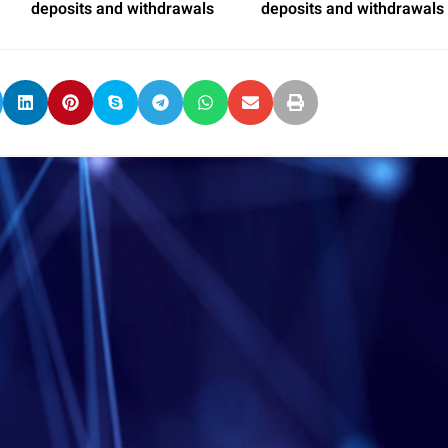
deposits and withdrawals
deposits and withdrawals