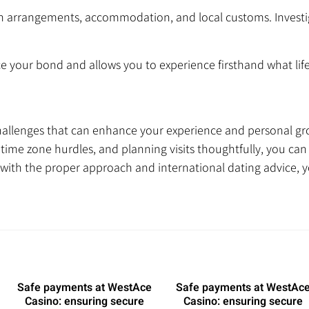
on arrangements, accommodation, and local customs. Investi
e your bond and allows you to experience firsthand what life i
hallenges that can enhance your experience and personal gr
ime zone hurdles, and planning visits thoughtfully, you can
with the proper approach and international dating advice, 
Safe payments at WestAce
Safe payments at WestAc
Casino: ensuring secure
Casino: ensuring secure