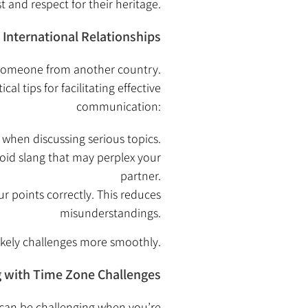
st and respect for their heritage.
International Relationships
g someone from another country.
 tips for facilitating effective
communication:
 when discussing serious topics.
oid slang that may perplex your
partner.
r points correctly. This reduces
misunderstandings.
ikely challenges more smoothly.
 with Time Zone Challenges
s can be challenging when you’re