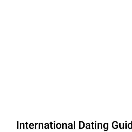
International Dating Gui