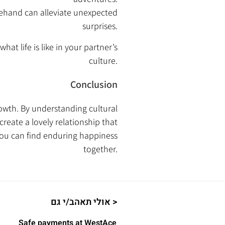
rehand can alleviate unexpected
surprises.
hat life is like in your partner’s
culture.
Conclusion
owth. By understanding cultural
reate a lovely relationship that
you can find enduring happiness
together.
אולי תאהב/י גם >
Safe payments at WestAce