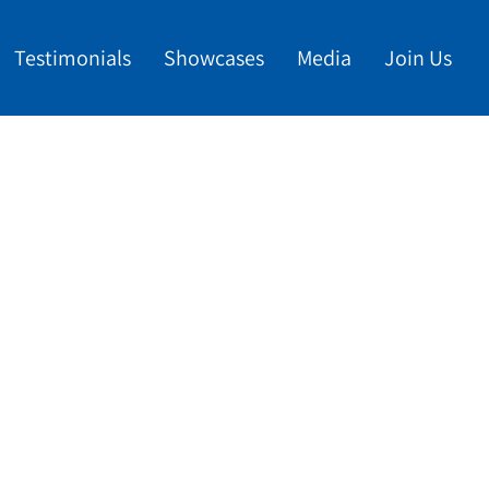
Testimonials
Showcases
Media
Join Us