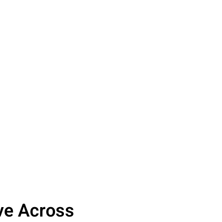
ove Across