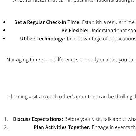
Set a Regular Check-In Time:
Establish a regular time
Be Flexible:
Understand that some
Utilize Technology:
Take advantage of applications
Managing time zone differences properly enables you to 
Planning visits to each other’s countries can be thrilling
Discuss Expectations:
Before your visit, talk about wha
Plan Activities Together:
Engage in events tha