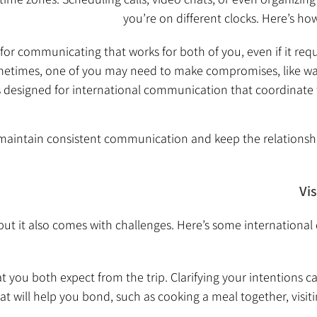
you’re on different clocks. Here’s ho
 for communicating that works for both of you, even if it requ
times, one of you may need to make compromises, like waki
 designed for international communication that coordinate
maintain consistent communication and keep the relationsh
Vi
, but it also comes with challenges. Here’s some internationa
t you both expect from the trip. Clarifying your intentions c
t will help you bond, such as cooking a meal together, visiti