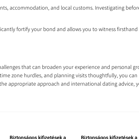
nts, accommodation, and local customs. Investigating befo
icantly fortify your bond and allows you to witness firsthand w
hallenges that can broaden your experience and personal gr
me zone hurdles, and planning visits thoughtfully, you can c
the appropriate approach and international dating advice, 
Biztonságos kifizetések a
Biztonságos kifizetések a