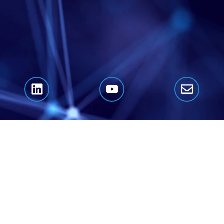
Click Here to Book A Call