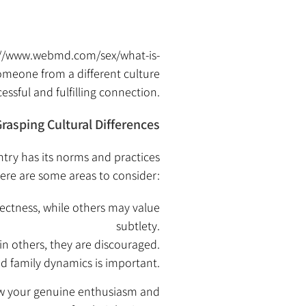
://www.webmd.com/sex/what-is-
someone from a different culture
essful and fulfilling connection.
rasping Cultural Differences
ntry has its norms and practices
ere are some areas to consider:
ectness, while others may value
subtlety.
in others, they are discouraged.
nd family dynamics is important.
how your genuine enthusiasm and