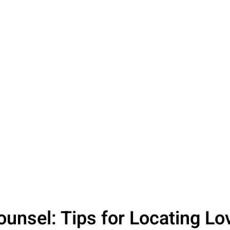
Counsel: Tips for Locating L