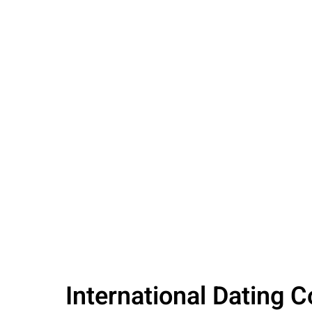
International Dating 