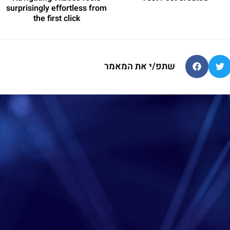
surprisingly effortless from
the first click
שתפ/י את המאמר