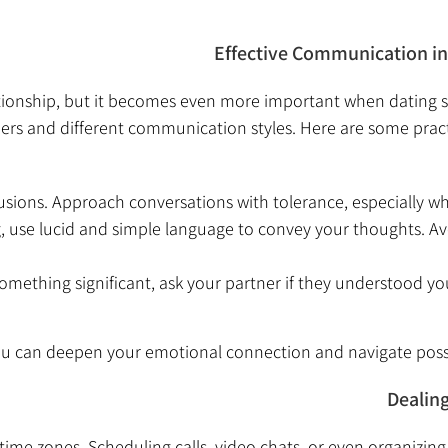
Effective Communication in 
lationship, but it becomes even more important when datin
s and different communication styles. Here are some practical
sions. Approach conversations with tolerance, especially whe
, use lucid and simple language to convey your thoughts. Av
omething significant, ask your partner if they understood you
 you can deepen your emotional connection and navigate pos
Dealin
 time zones. Scheduling calls, video chats, or even organizin