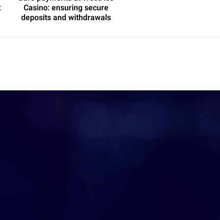
:
Casino: ensuring secure
deposits and withdrawals