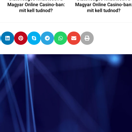
Magyar Online Casino-ban:
Magyar Online Casino-ban
mit kell tudnod?
mit kell tudnod?