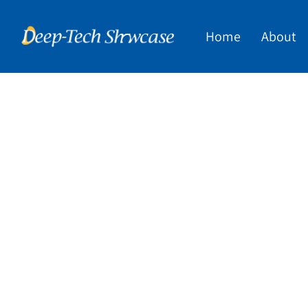
Home
About