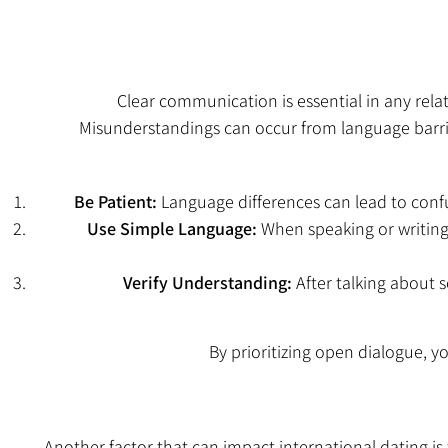
Clear communication is essential in any re
Misunderstandings can occur from language barrier
Be Patient:
Language differences can lead to confu
Use Simple Language:
When speaking or writing
Verify Understanding:
After talking about s
By prioritizing open dialogue,
Another factor that can impact international dating is