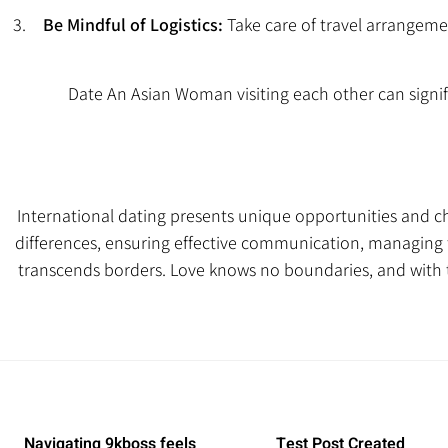
Be Mindful of Logistics:
Take care of travel arrangeme
Date An Asian Woman
visiting each other can signif
International dating presents unique opportunities and c
differences, ensuring effective communication, managing ti
transcends borders. Love knows no boundaries, and with 
Navigating 9kboss feels
Test Post Created