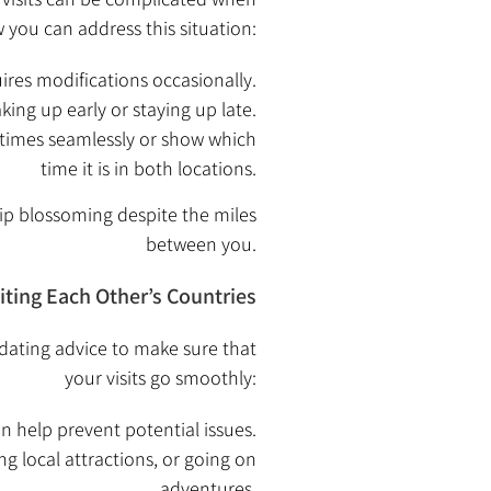
w you can address this situation:
ires modifications occasionally.
ng up early or staying up late.
 times seamlessly or show which
time it is in both locations.
ip blossoming despite the miles
between you.
siting Each Other’s Countries
l dating advice to make sure that
your visits go smoothly:
an help prevent potential issues.
ng local attractions, or going on
adventures.