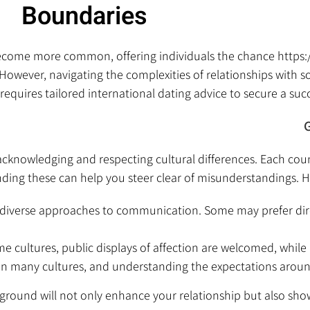
Boundaries
s become more common, offering individuals the chance
https
 However, navigating the complexities of relationships with 
requires tailored international dating advice to secure a succ
G
 acknowledging and respecting cultural differences. Each cou
ing these can help you steer clear of misunderstandings. H
e diverse approaches to communication. Some may prefer dir
e cultures, public displays of affection are welcomed, while 
e in many cultures, and understanding the expectations arou
ckground will not only enhance your relationship but also s