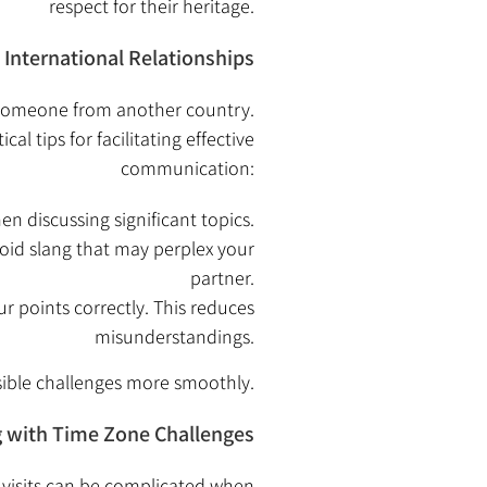
respect for their heritage.
International Relationships
g someone from another country.
 tips for facilitating effective
communication:
n discussing significant topics.
oid slang that may perplex your
partner.
r points correctly. This reduces
misunderstandings.
sible challenges more smoothly.
g with Time Zone Challenges
g visits can be complicated when