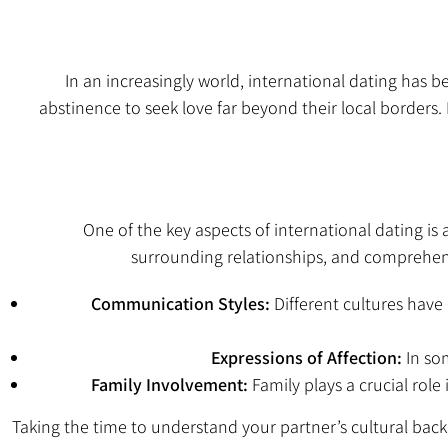
In an increasingly world, international dating ha
abstinence
to seek love far beyond their local borders.
One of the key aspects of international dating is
surrounding relationships, and comprehend
Communication Styles:
Different cultures hav
Expressions of Affection:
In som
Family Involvement:
Family plays a crucial rol
Taking the time to understand your partner’s cultural ba