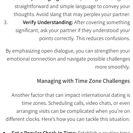
straightforward and simple language to convey your
thoughts. Avoid slang that may perplex your partner.
Verify Understanding:
After covering something
significant, ask your partner if they understood your
points correctly. This reduces confusions.
By emphasizing open dialogue, you can strengthen your
emotional connection and navigate possible challenges
more smoothly.
Managing with Time Zone Challenges
Another factor that can impact international dating is
time zones. Scheduling calls, video chats, or even
arranging visits can be complicated when you’re on
different clocks. Here’s how you can tackle this situation:
Set a Regular Check-In Time:
Establish a routine time