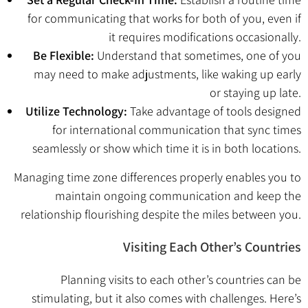
for communicating that works for both of you, even if
it requires modifications occasionally.
Be Flexible:
Understand that sometimes, one of you
may need to make adjustments, like waking up early
or staying up late.
Utilize Technology:
Take advantage of tools designed
for international communication that sync times
seamlessly or show which time it is in both locations.
Managing time zone differences properly enables you to
maintain ongoing communication and keep the
relationship flourishing despite the miles between you.
Visiting Each Other’s Countries
Planning visits to each other’s countries can be
stimulating, but it also comes with challenges. Here’s