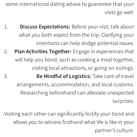
some international dating advice to guarantee that your
visits go well:
Discuss Expectations:
Before your visit, talk about
what you both expect from the trip. Clarifying your
intentions can help dodge potential issues.
Plan Activities Together:
Engage in experiences that
will help you bond, such as cooking a meal together,
visiting local attractions, or going on outings.
Be Mindful of Logistics:
Take care of travel
arrangements, accommodation, and local customs.
Researching beforehand can alleviate unexpected
surprises.
Visiting each other can significantly fortify your bond and
allows you to witness firsthand what life is like in your
partner’s culture.