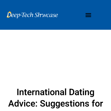
International Dating
Advice: Suggestions for