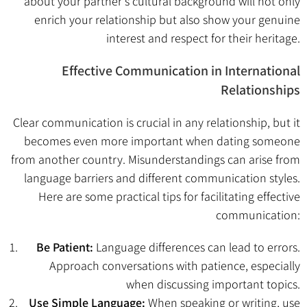
about your partner’s cultural background will not only
enrich your relationship but also show your genuine
interest and respect for their heritage.
Effective Communication in International
Relationships
Clear communication is crucial in any relationship, but it
becomes even more important when dating someone
from another country. Misunderstandings can arise from
language barriers and different communication styles.
Here are some practical tips for facilitating effective
communication:
Be Patient:
Language differences can lead to errors.
Approach conversations with patience, especially
when discussing important topics.
Use Simple Language:
When speaking or writing, use