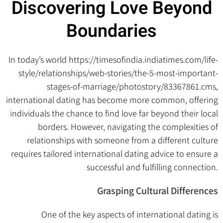
Discovering Love Beyond
Boundaries
In today’s world
https://timesofindia.indiatimes.com/life-
style/relationships/web-stories/the-5-most-important-
stages-of-marriage/photostory/83367861.cms
,
international dating has become more common, offering
individuals the chance to find love far beyond their local
borders. However, navigating the complexities of
relationships with someone from a different culture
requires tailored international dating advice to ensure a
successful and fulfilling connection.
Grasping Cultural Differences
One of the key aspects of international dating is