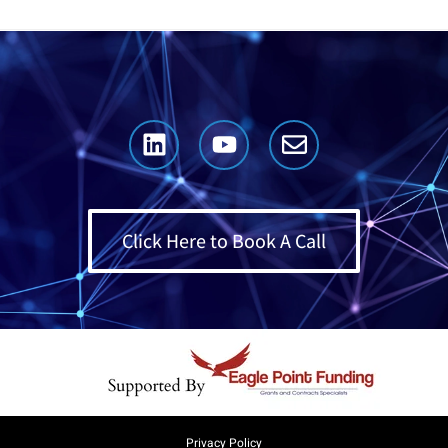
Click Here to Book A Call
Privacy Policy