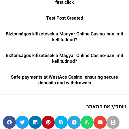
first click
Test Post Created
Biztonságos kifizetések a Magyar Online Casino-ban: mit
kell tudnod?
Biztonságos kifizetések a Magyar Online Casino-ban: mit
kell tudnod?
Safe payments at WestAce Casino: ensuring secure
deposits and withdrawals
שתפ/י את המאמר