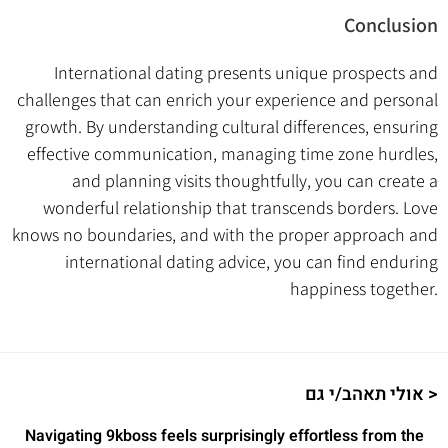
Conclusion
International dating presents unique prospects and
challenges that can enrich your experience and personal
growth. By understanding cultural differences, ensuring
effective communication, managing time zone hurdles,
and planning visits thoughtfully, you can create a
wonderful relationship that transcends borders. Love
knows no boundaries, and with the proper approach and
international dating advice, you can find enduring
happiness together.
אולי תאהב/י גם >
Navigating 9kboss feels surprisingly effortless from the