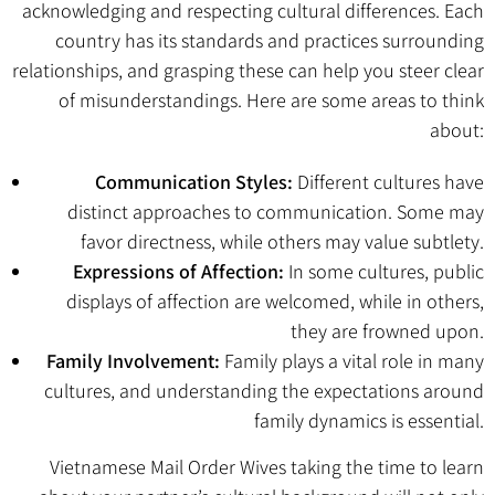
acknowledging and respecting cultural differences. Each
country has its standards and practices surrounding
relationships, and grasping these can help you steer clear
of misunderstandings. Here are some areas to think
about:
Communication Styles:
Different cultures have
distinct approaches to communication. Some may
favor directness, while others may value subtlety.
Expressions of Affection:
In some cultures, public
displays of affection are welcomed, while in others,
they are frowned upon.
Family Involvement:
Family plays a vital role in many
cultures, and understanding the expectations around
family dynamics is essential.
Vietnamese Mail Order Wives
taking the time to learn