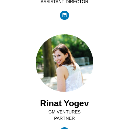
ASSISTANT DIRECTOR
Rinat Yogev
GM VENTURES
PARTNER