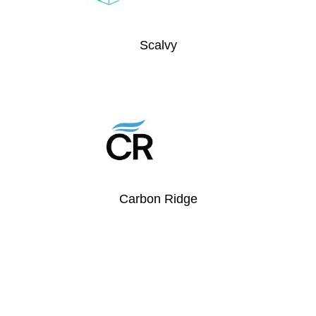
Scalvy
Carbon Ridge