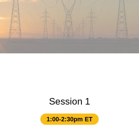
Session 1
1:00-2:30pm ET