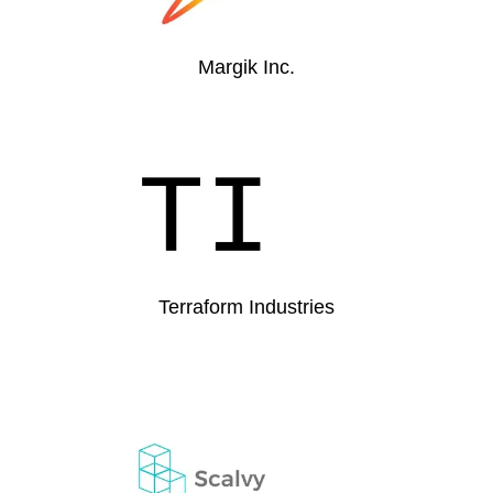
Margik Inc.
Terraform Industries