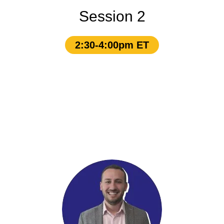
Session 2
2:30-4:00pm ET