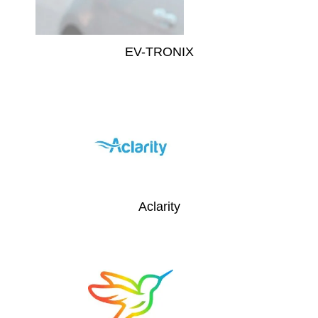
EV-TRONIX
Aclarity