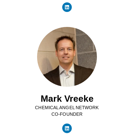
Mark Vreeke
CHEMICAL ANGEL NETWORK
CO-FOUNDER