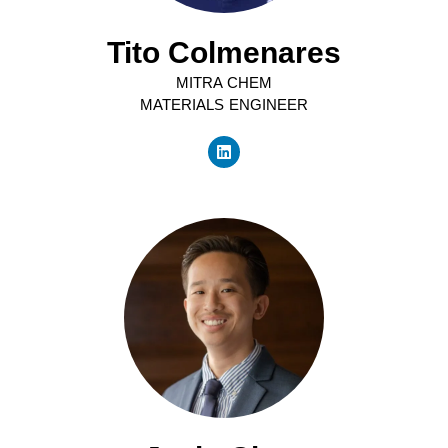
Tito Colmenares
MITRA CHEM
MATERIALS ENGINEER