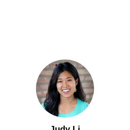
Judy Li