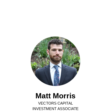
Matt Morris
VECTORS CAPITAL
INVESTMENT ASSOCIATE