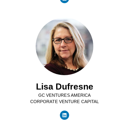
Lisa Dufresne
GC VENTURES AMERICA
CORPORATE VENTURE CAPITAL