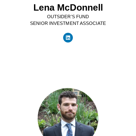
Lena McDonnell
OUTSIDER'S FUND
SENIOR INVESTMENT ASSOCIATE