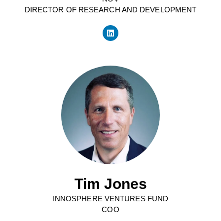
DIRECTOR OF RESEARCH AND DEVELOPMENT
Tim Jones
INNOSPHERE VENTURES FUND
COO