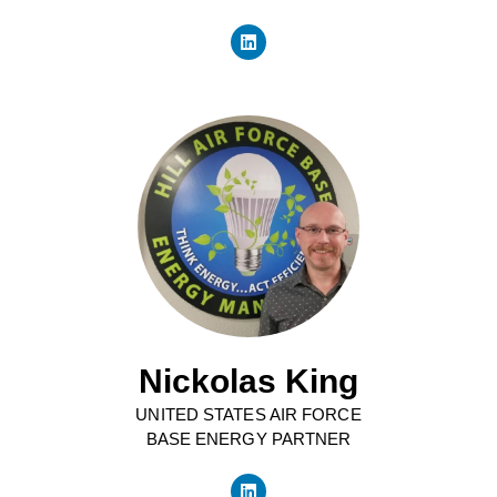
Nickolas King
UNITED STATES AIR FORCE
BASE ENERGY PARTNER