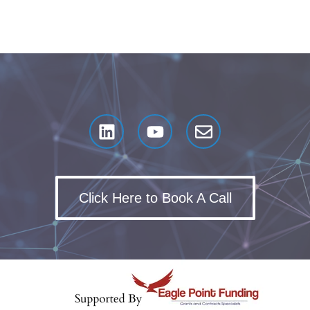
Click Here to Book A Call