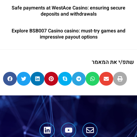
Safe payments at WestAce Casino: ensuring secure
deposits and withdrawals
Explore BSB007 Casino casino: must-try games and
impressive payout options
שתפ/י את המאמר