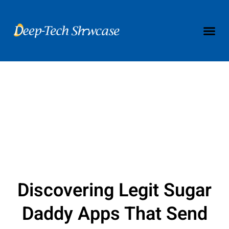
Discovering Legit Sugar
Daddy Apps That Send