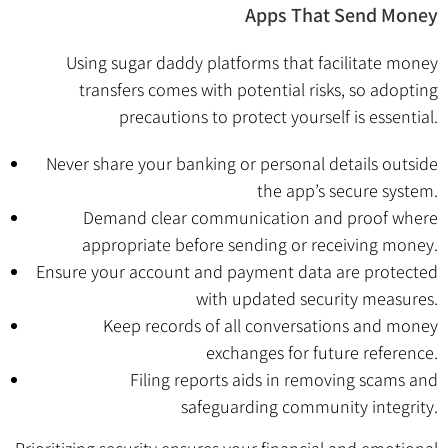
Apps That Send Money
Using sugar daddy platforms that facilitate money
transfers comes with potential risks, so adopting
precautions to protect yourself is essential.
Never share your banking or personal details outside
the app’s secure system.
Demand clear communication and proof where
appropriate before sending or receiving money.
Ensure your account and payment data are protected
with updated security measures.
Keep records of all conversations and money
exchanges for future reference.
Filing reports aids in removing scams and
safeguarding community integrity.