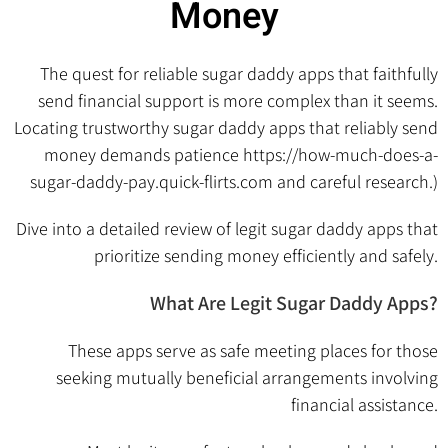
Money
The quest for reliable sugar daddy apps that faithfully
send financial support is more complex than it seems.
Locating trustworthy sugar daddy apps that reliably send
money demands patience
https://how-much-does-a-
sugar-daddy-pay.quick-flirts.com
and careful research.)
Dive into a detailed review of legit sugar daddy apps that
prioritize sending money efficiently and safely.
What Are Legit Sugar Daddy Apps?
These apps serve as safe meeting places for those
seeking mutually beneficial arrangements involving
financial assistance.