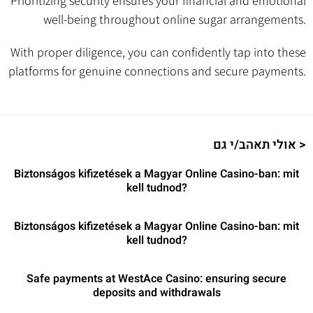
Prioritizing security ensures your financial and emotional
well-being throughout online sugar arrangements.
With proper diligence, you can confidently tap into these
platforms for genuine connections and secure payments.
אולי תאהב/י גם >
Biztonságos kifizetések a Magyar Online Casino-ban: mit
kell tudnod?
Biztonságos kifizetések a Magyar Online Casino-ban: mit
kell tudnod?
Safe payments at WestAce Casino: ensuring secure
deposits and withdrawals