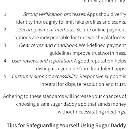
of their authenticity.
Strong verification processes:
Apps should verify
identity thoroughly to limit fake profiles and scams.
Secure payment methods:
Secure online payment
options are indispensable for trustworthy platforms.
Clear terms and conditions:
Well-defined payment
guidelines improve trustworthiness.
User reviews and reputation:
A good reputation helps
distinguish genuine from fraudulent apps.
Customer support accessibility:
Responsive support is
integral for dispute resolution and trust.
Adhering to these standards will increase your chances of
choosing a safe sugar daddy app that sends money
without necessitating meetings.
Tips for Safeguarding Yourself Using Sugar Daddy