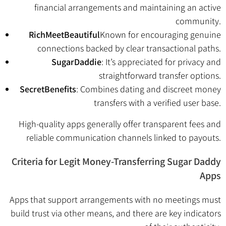
financial arrangements and maintaining an active
community.
RichMeetBeautiful
Known for encouraging genuine
connections backed by clear transactional paths.
SugarDaddie
: It’s appreciated for privacy and
straightforward transfer options.
SecretBenefits
: Combines dating and discreet money
transfers with a verified user base.
High-quality apps generally offer transparent fees and
reliable communication channels linked to payouts.
Criteria for Legit Money-Transferring Sugar Daddy
Apps
Apps that support arrangements with no meetings must
build trust via other means, and there are key indicators