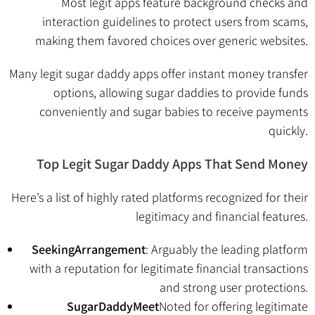
Most legit apps feature background checks and
interaction guidelines to protect users from scams,
making them favored choices over generic websites.
Many legit sugar daddy apps offer instant money transfer
options, allowing sugar daddies to provide funds
conveniently and sugar babies to receive payments
quickly.
Top Legit Sugar Daddy Apps That Send Money
Here’s a list of highly rated platforms recognized for their
legitimacy and financial features.
SeekingArrangement
: Arguably the leading platform
with a reputation for legitimate financial transactions
and strong user protections.
SugarDaddyMeet
Noted for offering legitimate